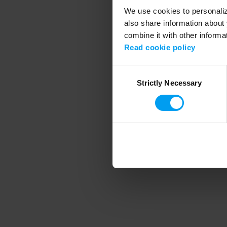
We use cookies to personalize
also share information about 
combine it with other informa
Application error
Read cookie policy
Consent
Strictly Necessary
Selection