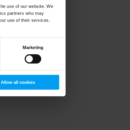
 the use of our website. We
ytics partners who may
our use of their services.
 more information)
.
Marketing
Allow all cookies