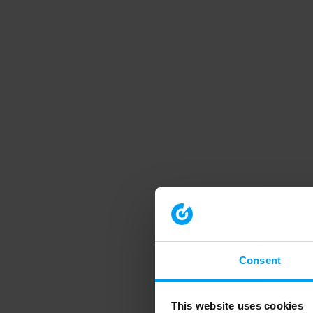
Consent
This website uses cookies