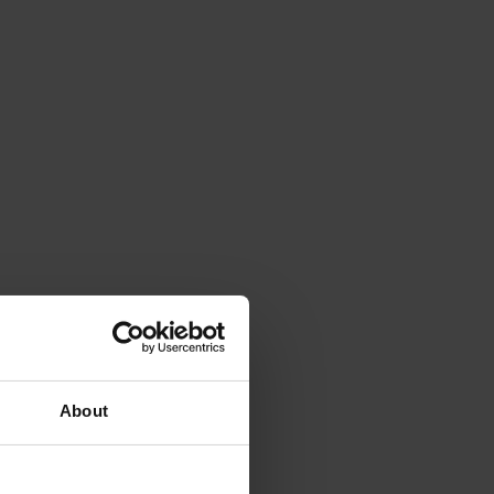
About