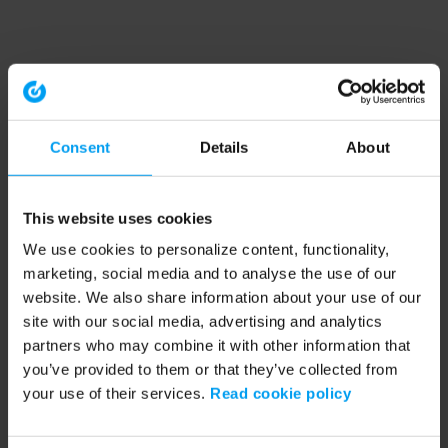
Consent
Details
About
This website uses cookies
We use cookies to personalize content, functionality,
marketing, social media and to analyse the use of our
website. We also share information about your use of our
site with our social media, advertising and analytics
partners who may combine it with other information that
you’ve provided to them or that they’ve collected from
your use of their services.
Read cookie policy
Application error: a client-side exception has occurred (see the