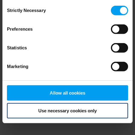
Consent
browser console for more information)
.
Strictly Necessary
Selection
Preferences
Statistics
Marketing
Allow all cookies
Use necessary cookies only