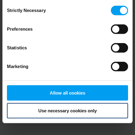
Consent
browser console for more information)
.
Strictly Necessary
Selection
Preferences
Statistics
Marketing
Allow all cookies
Use necessary cookies only