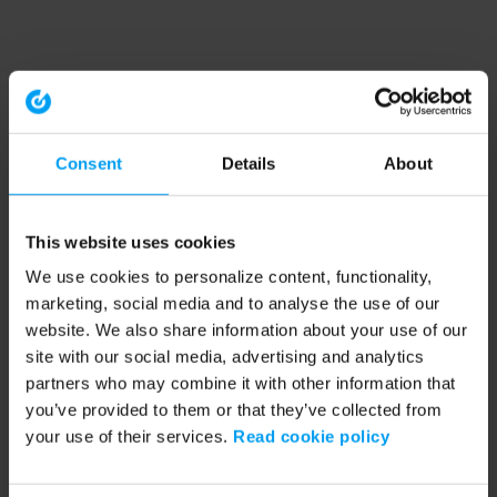
Consent
Details
About
This website uses cookies
We use cookies to personalize content, functionality,
marketing, social media and to analyse the use of our
website. We also share information about your use of our
site with our social media, advertising and analytics
partners who may combine it with other information that
you’ve provided to them or that they’ve collected from
your use of their services.
Read cookie policy
Application error: a client-side exception has occurred (see the