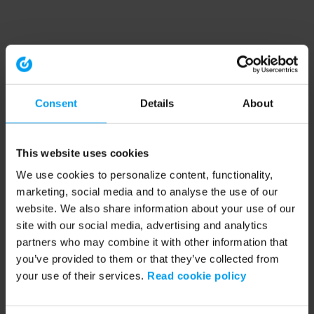
Consent
Details
About
This website uses cookies
We use cookies to personalize content, functionality,
marketing, social media and to analyse the use of our
website. We also share information about your use of our
site with our social media, advertising and analytics
partners who may combine it with other information that
you’ve provided to them or that they’ve collected from
your use of their services.
Read cookie policy
Application error: a client-side exception has occurred (see the