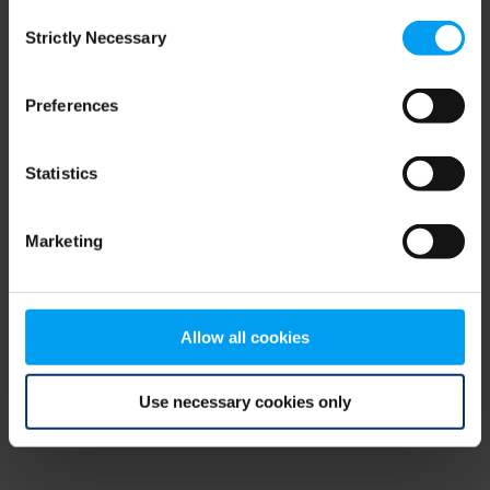
Consent
browser console for more information)
.
Strictly Necessary
Selection
Preferences
Statistics
Marketing
Allow all cookies
Use necessary cookies only