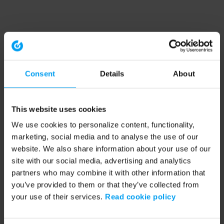
Consent
Details
About
This website uses cookies
We use cookies to personalize content, functionality,
marketing, social media and to analyse the use of our
website. We also share information about your use of our
site with our social media, advertising and analytics
partners who may combine it with other information that
you’ve provided to them or that they’ve collected from
your use of their services.
Read cookie policy
Application error: a client-side exception has occurred (see the