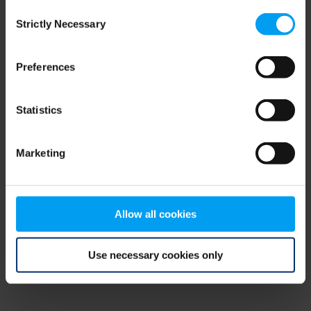
Consent
browser console for more information)
.
Strictly Necessary
Selection
Preferences
Statistics
Marketing
Allow all cookies
Use necessary cookies only