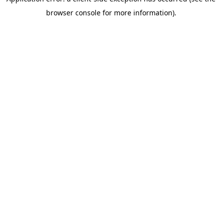
browser console for more information)
.