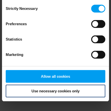
Consent
browser console for more information)
.
Strictly Necessary
Selection
Preferences
Statistics
Marketing
Allow all cookies
Use necessary cookies only