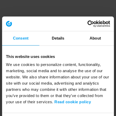
Consent
Details
About
This website uses cookies
We use cookies to personalize content, functionality,
marketing, social media and to analyse the use of our
website. We also share information about your use of our
site with our social media, advertising and analytics
partners who may combine it with other information that
you’ve provided to them or that they’ve collected from
your use of their services.
Read cookie policy
Application error: a client-side exception has occurred (see the