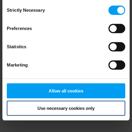
Consent
browser console for more information)
.
Strictly Necessary
Selection
Preferences
Statistics
Marketing
Allow all cookies
Use necessary cookies only