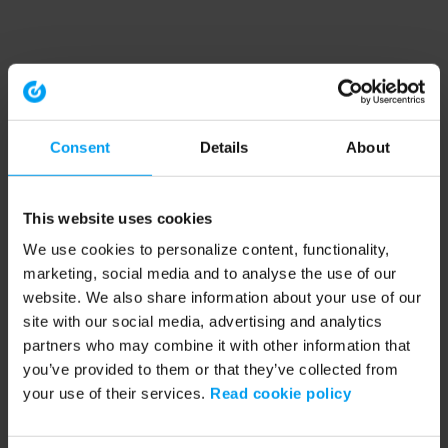
Consent
Details
About
This website uses cookies
We use cookies to personalize content, functionality,
marketing, social media and to analyse the use of our
website. We also share information about your use of our
site with our social media, advertising and analytics
partners who may combine it with other information that
you’ve provided to them or that they’ve collected from
your use of their services.
Read cookie policy
Application error: a client-side exception has occurred (see the