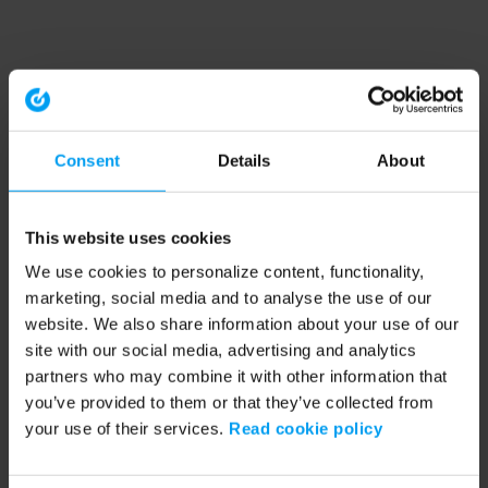
Consent
Details
About
This website uses cookies
We use cookies to personalize content, functionality,
marketing, social media and to analyse the use of our
website. We also share information about your use of our
site with our social media, advertising and analytics
partners who may combine it with other information that
you’ve provided to them or that they’ve collected from
your use of their services.
Read cookie policy
Application error: a client-side exception has occurred (see the