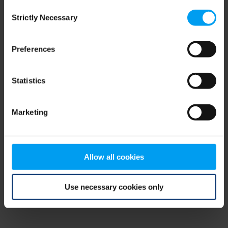
Consent
browser console for more information)
.
Strictly Necessary
Selection
Preferences
Statistics
Marketing
Allow all cookies
Use necessary cookies only