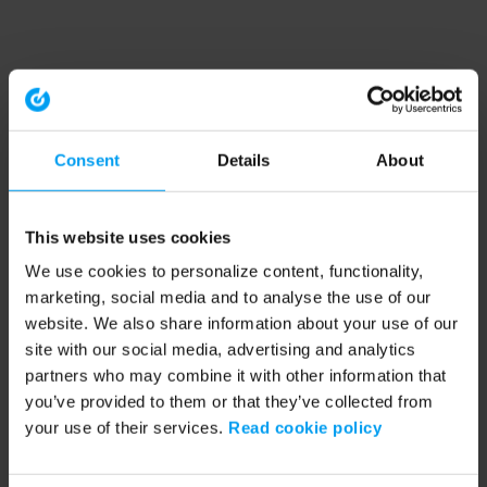
Consent
Details
About
This website uses cookies
We use cookies to personalize content, functionality,
marketing, social media and to analyse the use of our
website. We also share information about your use of our
site with our social media, advertising and analytics
partners who may combine it with other information that
you’ve provided to them or that they’ve collected from
your use of their services.
Read cookie policy
Application error: a client-side exception has occurred (see the