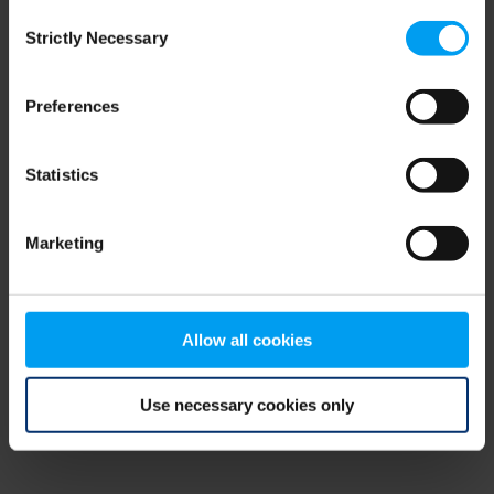
Consent
browser console for more information)
.
Strictly Necessary
Selection
Preferences
Statistics
Marketing
Allow all cookies
Use necessary cookies only