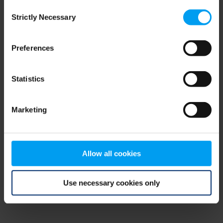
Consent
browser console for more information)
.
Strictly Necessary
Selection
Preferences
Statistics
Marketing
Allow all cookies
Use necessary cookies only