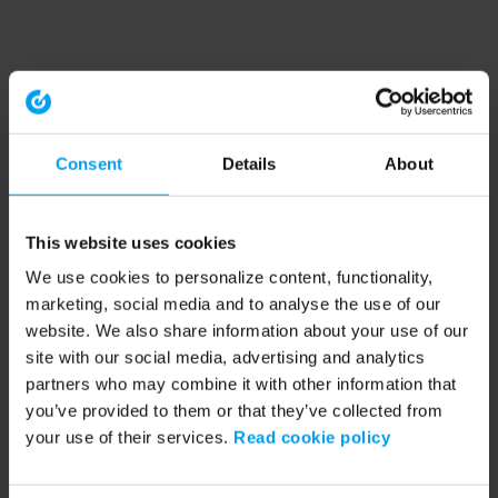
Consent
Details
About
This website uses cookies
We use cookies to personalize content, functionality,
marketing, social media and to analyse the use of our
website. We also share information about your use of our
site with our social media, advertising and analytics
partners who may combine it with other information that
you’ve provided to them or that they’ve collected from
your use of their services.
Read cookie policy
Application error: a client-side exception has occurred (see the