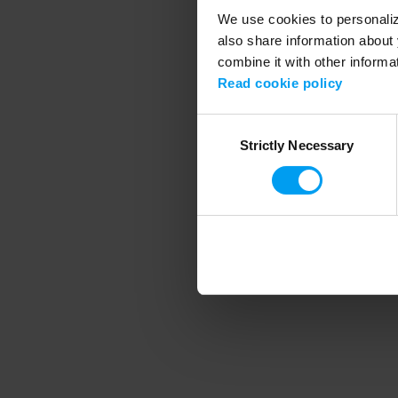
We use cookies to personalize
also share information about 
combine it with other informa
Application error
Read cookie policy
Consent
Strictly Necessary
Selection