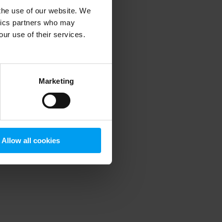
 the use of our website. We
ytics partners who may
our use of their services.
 more information)
.
Marketing
Allow all cookies