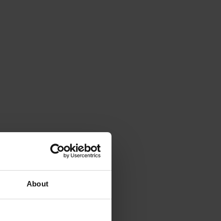
About