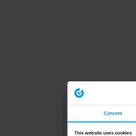
Consent
This website uses cookies