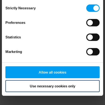
Consent
browser console for more information)
.
Strictly Necessary
Selection
Preferences
Statistics
Marketing
Allow all cookies
Use necessary cookies only