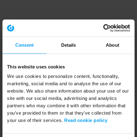
Consent
Details
About
This website uses cookies
We use cookies to personalize content, functionality,
marketing, social media and to analyse the use of our
website. We also share information about your use of our
site with our social media, advertising and analytics
partners who may combine it with other information that
you’ve provided to them or that they’ve collected from
your use of their services.
Read cookie policy
Application error: a client-side exception has occurred (see the