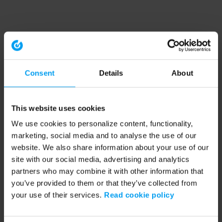
Consent
Details
About
This website uses cookies
We use cookies to personalize content, functionality,
marketing, social media and to analyse the use of our
website. We also share information about your use of our
site with our social media, advertising and analytics
partners who may combine it with other information that
you’ve provided to them or that they’ve collected from
your use of their services.
Read cookie policy
Application error: a client-side exception has occurred (see the