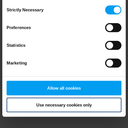
Consent
browser console for more information)
.
Strictly Necessary
Selection
Preferences
Statistics
Marketing
Allow all cookies
Use necessary cookies only