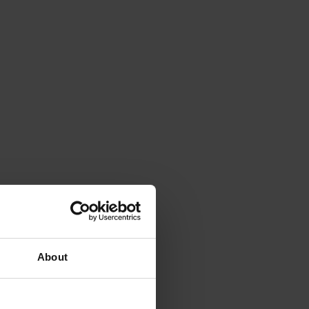
About