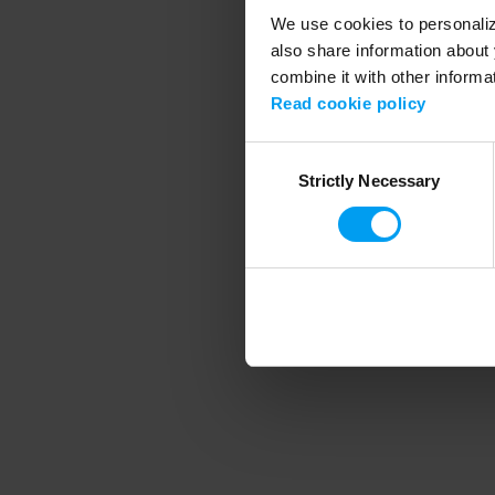
We use cookies to personalize
also share information about 
combine it with other informa
Application error
Read cookie policy
Consent
Strictly Necessary
Selection