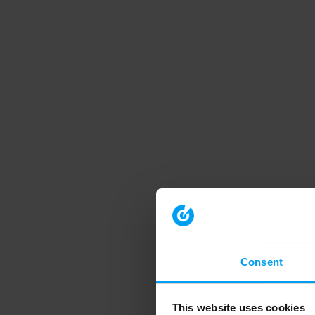
Consent
This website uses cookies