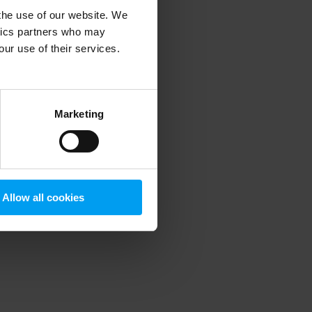
 the use of our website. We
ytics partners who may
our use of their services.
 more information)
.
Marketing
Allow all cookies