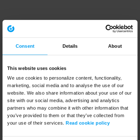
Consent
Details
About
This website uses cookies
We use cookies to personalize content, functionality,
marketing, social media and to analyse the use of our
website. We also share information about your use of our
site with our social media, advertising and analytics
partners who may combine it with other information that
you’ve provided to them or that they’ve collected from
your use of their services.
Read cookie policy
Application error: a client-side exception has occurred (see the