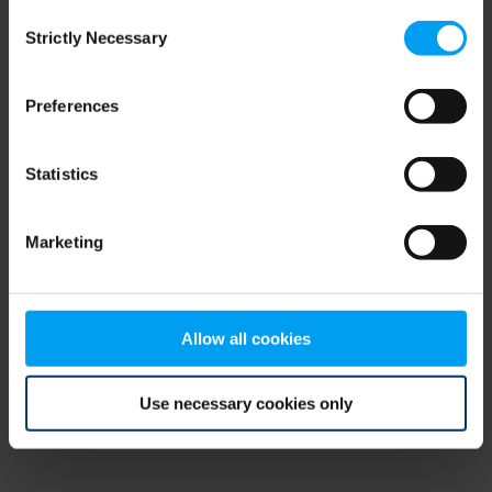
Consent
browser console for more information)
.
Strictly Necessary
Selection
Preferences
Statistics
Marketing
Allow all cookies
Use necessary cookies only