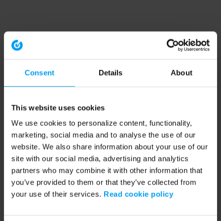
Consent
Details
About
This website uses cookies
We use cookies to personalize content, functionality,
marketing, social media and to analyse the use of our
website. We also share information about your use of our
site with our social media, advertising and analytics
partners who may combine it with other information that
you’ve provided to them or that they’ve collected from
your use of their services.
Read cookie policy
Application error: a client-side exception has occurred (see the