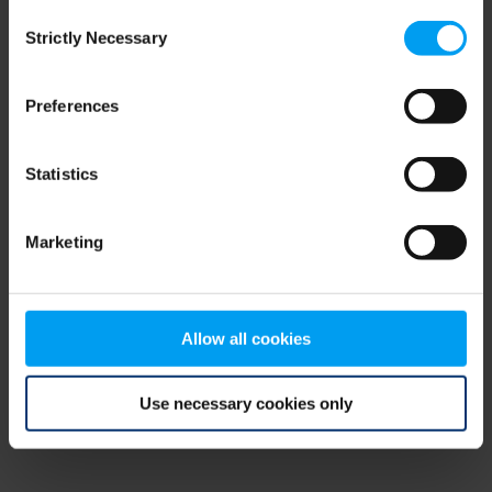
Consent
browser console for more information)
.
Strictly Necessary
Selection
Preferences
Statistics
Marketing
Allow all cookies
Use necessary cookies only