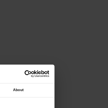
About