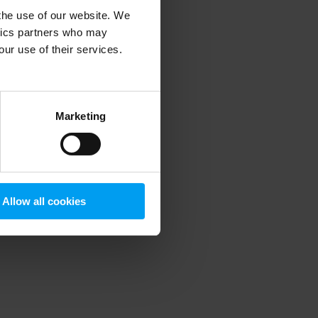
 the use of our website. We
ytics partners who may
our use of their services.
 more information)
.
Marketing
Allow all cookies