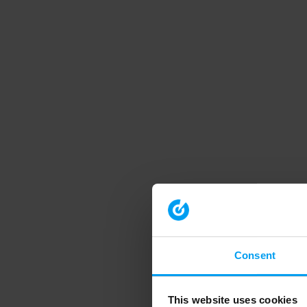
Consent
This website uses cookies