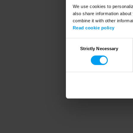
We use cookies to personalize
also share information about 
combine it with other informa
Application error
Read cookie policy
Consent
Strictly Necessary
Selection