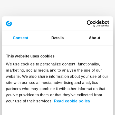
Consent
Details
About
This website uses cookies
We use cookies to personalize content, functionality,
marketing, social media and to analyse the use of our
website. We also share information about your use of our
site with our social media, advertising and analytics
partners who may combine it with other information that
you’ve provided to them or that they’ve collected from
your use of their services.
Read cookie policy
Application error: a client-side exception has occurred (see the