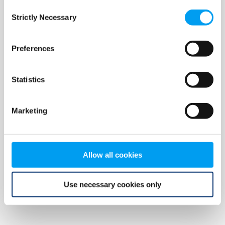
Consent
browser console for more information)
.
Strictly Necessary
Selection
Preferences
Statistics
Marketing
Allow all cookies
Use necessary cookies only