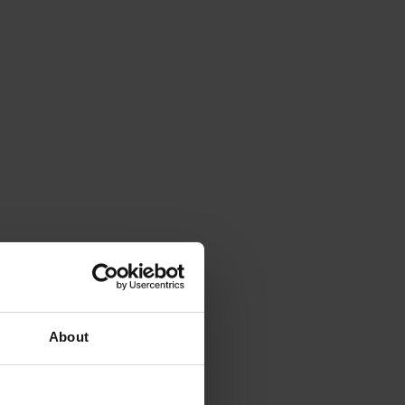
About