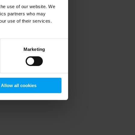
 the use of our website. We
ytics partners who may
our use of their services.
 more information)
.
Marketing
Allow all cookies