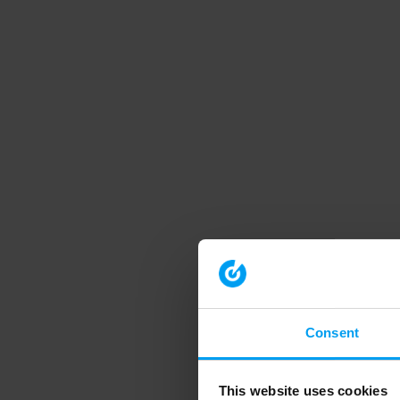
Consent
This website uses cookies