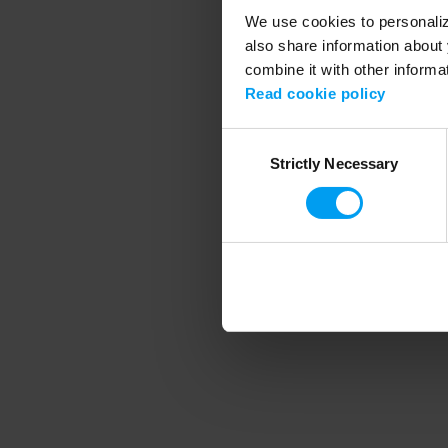
We use cookies to personalize
also share information about 
combine it with other informa
Application error
Read cookie policy
Consent
Strictly Necessary
Selection