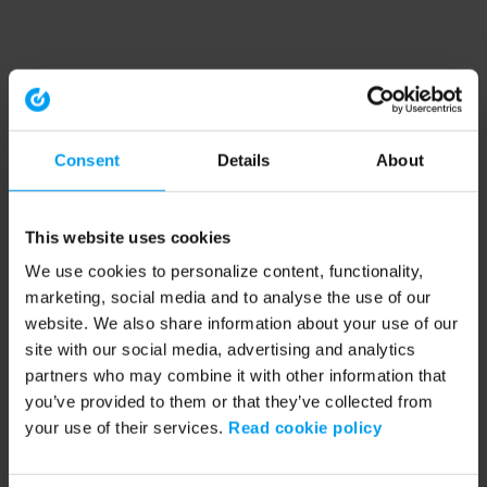
Consent
Details
About
This website uses cookies
We use cookies to personalize content, functionality,
marketing, social media and to analyse the use of our
website. We also share information about your use of our
site with our social media, advertising and analytics
partners who may combine it with other information that
you’ve provided to them or that they’ve collected from
your use of their services.
Read cookie policy
Application error: a client-side exception has occurred (see the