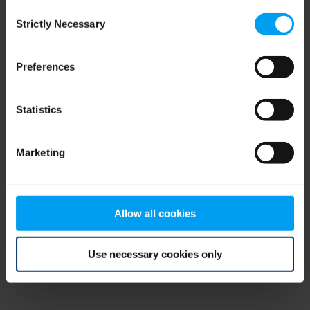
Consent
browser console for more information)
.
Strictly Necessary
Selection
Preferences
Statistics
Marketing
Allow all cookies
Use necessary cookies only