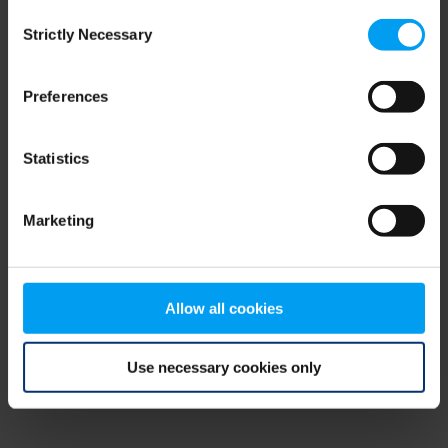
Consent
browser console for more information)
.
Strictly Necessary
Selection
Preferences
Statistics
Marketing
Allow all cookies
Use necessary cookies only