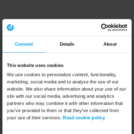
Consent
Details
About
This website uses cookies
We use cookies to personalize content, functionality,
marketing, social media and to analyse the use of our
website. We also share information about your use of our
site with our social media, advertising and analytics
partners who may combine it with other information that
you’ve provided to them or that they’ve collected from
your use of their services.
Read cookie policy
Application error: a client-side exception has occurred (see the