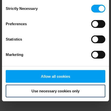
Consent
browser console for more information)
.
Strictly Necessary
Selection
Preferences
Statistics
Marketing
Allow all cookies
Use necessary cookies only