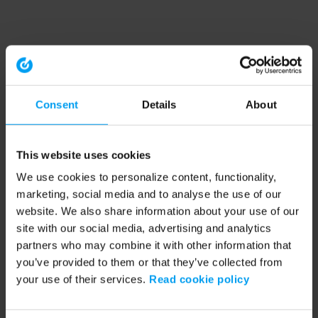
Consent
Details
About
This website uses cookies
We use cookies to personalize content, functionality,
marketing, social media and to analyse the use of our
website. We also share information about your use of our
site with our social media, advertising and analytics
partners who may combine it with other information that
you’ve provided to them or that they’ve collected from
your use of their services.
Read cookie policy
Application error: a client-side exception has occurred (see the