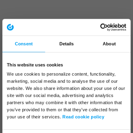
Consent
Details
About
This website uses cookies
We use cookies to personalize content, functionality,
marketing, social media and to analyse the use of our
website. We also share information about your use of our
site with our social media, advertising and analytics
partners who may combine it with other information that
you’ve provided to them or that they’ve collected from
your use of their services.
Read cookie policy
Application error: a client-side exception has occurred (see the