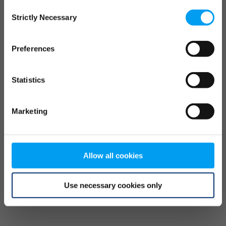
Consent
browser console for more information)
.
Strictly Necessary
Selection
Preferences
Statistics
Marketing
Allow all cookies
Use necessary cookies only