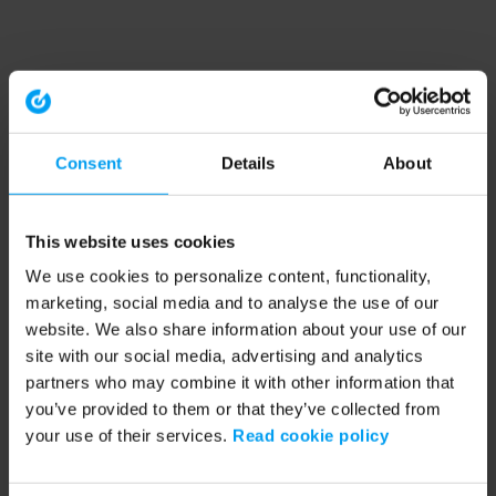
Consent
Details
About
This website uses cookies
We use cookies to personalize content, functionality,
marketing, social media and to analyse the use of our
website. We also share information about your use of our
site with our social media, advertising and analytics
partners who may combine it with other information that
you’ve provided to them or that they’ve collected from
your use of their services.
Read cookie policy
Application error: a client-side exception has occurred (see the