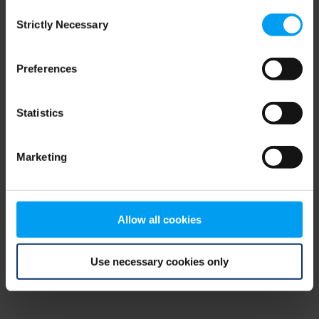
Consent
browser console for more information)
.
Strictly Necessary
Selection
Preferences
Statistics
Marketing
Allow all cookies
Use necessary cookies only