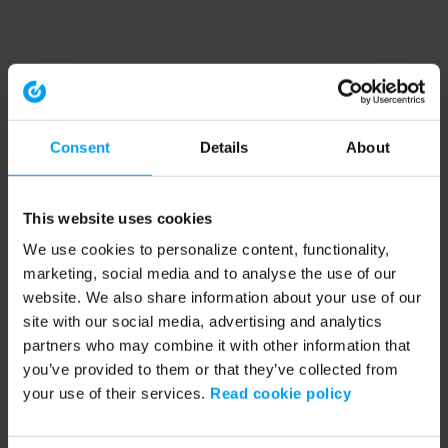
Consent
Details
About
This website uses cookies
We use cookies to personalize content, functionality,
marketing, social media and to analyse the use of our
website. We also share information about your use of our
site with our social media, advertising and analytics
partners who may combine it with other information that
you’ve provided to them or that they’ve collected from
your use of their services.
Read cookie policy
Application error: a client-side exception has occurred (see the