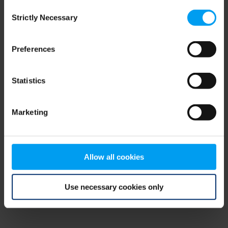
Consent
browser console for more information)
.
Strictly Necessary
Selection
Preferences
Statistics
Marketing
Allow all cookies
Use necessary cookies only