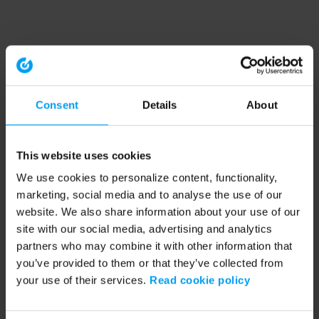
Consent
Details
About
This website uses cookies
We use cookies to personalize content, functionality,
marketing, social media and to analyse the use of our
website. We also share information about your use of our
site with our social media, advertising and analytics
partners who may combine it with other information that
you’ve provided to them or that they’ve collected from
your use of their services.
Read cookie policy
Application error: a client-side exception has occurred (see the