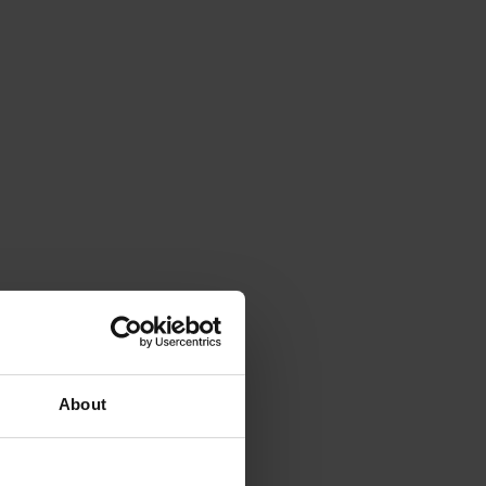
About