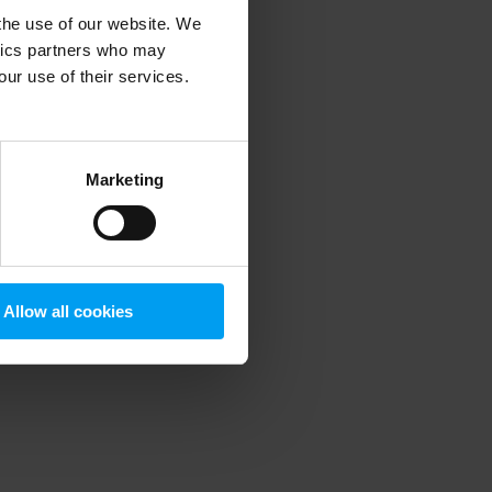
 the use of our website. We
ytics partners who may
our use of their services.
 more information)
.
Marketing
Allow all cookies