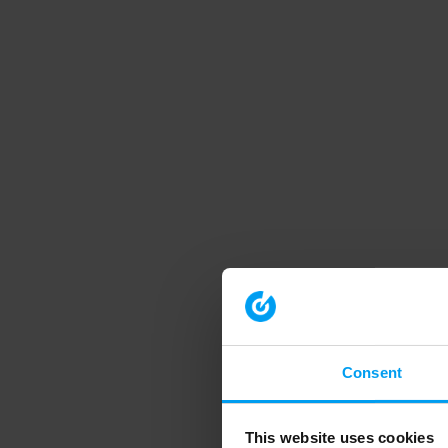
Consent
This website uses cookies