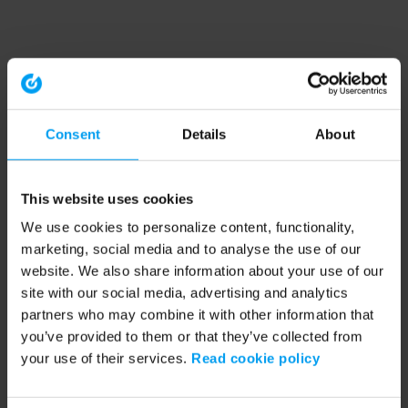
Consent
Details
About
This website uses cookies
We use cookies to personalize content, functionality,
marketing, social media and to analyse the use of our
website. We also share information about your use of our
site with our social media, advertising and analytics
partners who may combine it with other information that
you’ve provided to them or that they’ve collected from
your use of their services.
Read cookie policy
Application error: a client-side exception has occurred (see the