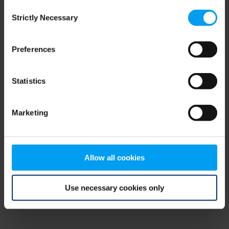
Consent
browser console for more information)
.
Strictly Necessary
Selection
Preferences
Statistics
Marketing
Allow all cookies
Use necessary cookies only