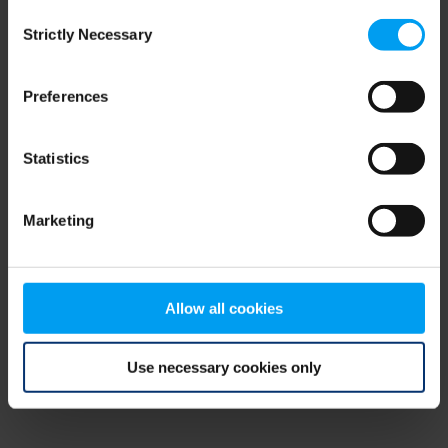
Consent
browser console for more information)
.
Strictly Necessary
Selection
Preferences
Statistics
Marketing
Allow all cookies
Use necessary cookies only