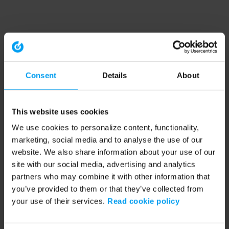
Consent
Details
About
This website uses cookies
We use cookies to personalize content, functionality,
marketing, social media and to analyse the use of our
website. We also share information about your use of our
site with our social media, advertising and analytics
partners who may combine it with other information that
you’ve provided to them or that they’ve collected from
your use of their services.
Read cookie policy
Application error: a client-side exception has occurred (see the