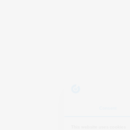
Consent
This website uses cookies