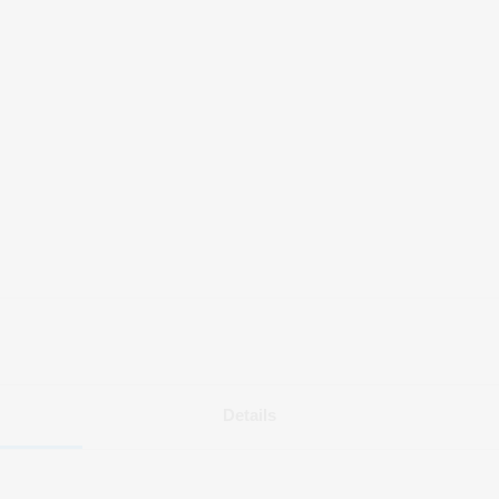
Details