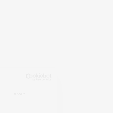
About