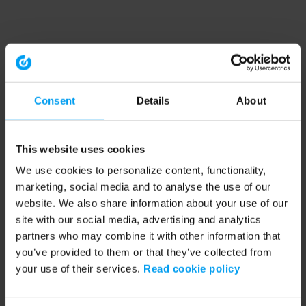
Consent
Details
About
This website uses cookies
We use cookies to personalize content, functionality,
marketing, social media and to analyse the use of our
website. We also share information about your use of our
site with our social media, advertising and analytics
partners who may combine it with other information that
you’ve provided to them or that they’ve collected from
your use of their services.
Read cookie policy
Application error: a client-side exception has occurred (see the