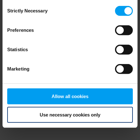
Consent
browser console for more information)
.
Strictly Necessary
Selection
Preferences
Statistics
Marketing
Allow all cookies
Use necessary cookies only