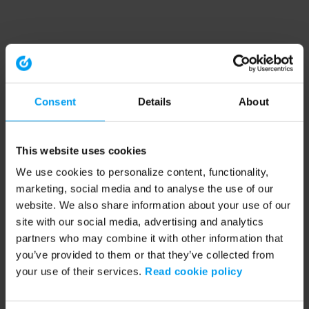
Consent
Details
About
This website uses cookies
We use cookies to personalize content, functionality,
marketing, social media and to analyse the use of our
website. We also share information about your use of our
site with our social media, advertising and analytics
partners who may combine it with other information that
you’ve provided to them or that they’ve collected from
your use of their services.
Read cookie policy
Application error: a client-side exception has occurred (see the