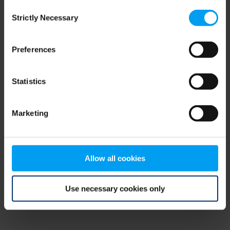
Consent
browser console for more information)
.
Strictly Necessary
Selection
Preferences
Statistics
Marketing
Allow all cookies
Use necessary cookies only