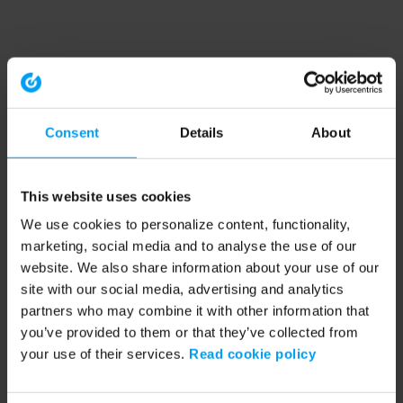
Consent
Details
About
This website uses cookies
We use cookies to personalize content, functionality,
marketing, social media and to analyse the use of our
website. We also share information about your use of our
site with our social media, advertising and analytics
partners who may combine it with other information that
you’ve provided to them or that they’ve collected from
your use of their services.
Read cookie policy
Application error: a client-side exception has occurred (see the