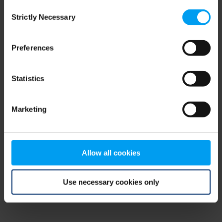
Consent
browser console for more information)
.
Strictly Necessary
Selection
Preferences
Statistics
Marketing
Allow all cookies
Use necessary cookies only