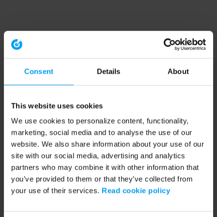
Consent
Details
About
This website uses cookies
We use cookies to personalize content, functionality,
marketing, social media and to analyse the use of our
website. We also share information about your use of our
site with our social media, advertising and analytics
partners who may combine it with other information that
you’ve provided to them or that they’ve collected from
your use of their services.
Read cookie policy
Application error: a client-side exception has occurred (see the