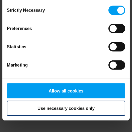
Consent
browser console for more information)
.
Strictly Necessary
Selection
Preferences
Statistics
Marketing
Allow all cookies
Use necessary cookies only