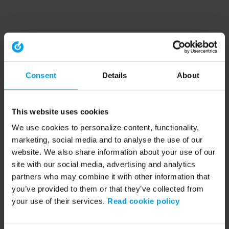
Consent
Details
About
This website uses cookies
We use cookies to personalize content, functionality,
marketing, social media and to analyse the use of our
website. We also share information about your use of our
site with our social media, advertising and analytics
partners who may combine it with other information that
you’ve provided to them or that they’ve collected from
your use of their services.
Read cookie policy
Application error: a client-side exception has occurred (see the