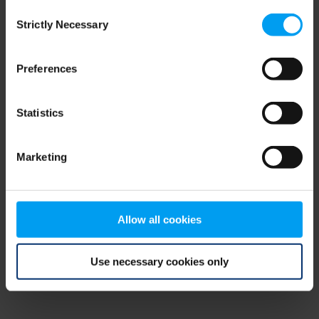
Consent
browser console for more information)
.
Strictly Necessary
Selection
Preferences
Statistics
Marketing
Allow all cookies
Use necessary cookies only