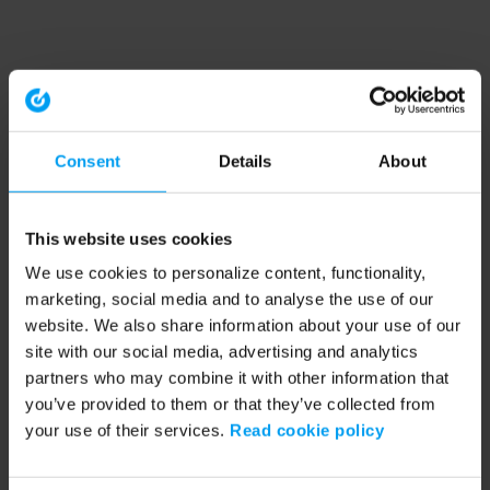
Consent
Details
About
This website uses cookies
We use cookies to personalize content, functionality,
marketing, social media and to analyse the use of our
website. We also share information about your use of our
site with our social media, advertising and analytics
partners who may combine it with other information that
you’ve provided to them or that they’ve collected from
your use of their services.
Read cookie policy
Application error: a client-side exception has occurred (see the