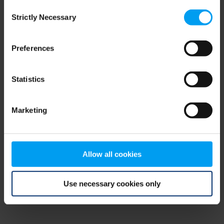
Consent
browser console for more information)
.
Strictly Necessary
Selection
Preferences
Statistics
Marketing
Allow all cookies
Use necessary cookies only