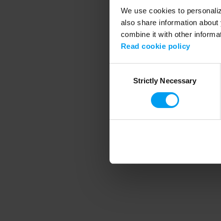
We use cookies to personalize
also share information about 
combine it with other informa
Application error
Read cookie policy
Consent
Strictly Necessary
Selection