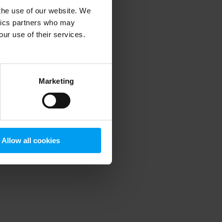
 the use of our website. We
ytics partners who may
our use of their services.
 more information)
.
Marketing
Allow all cookies