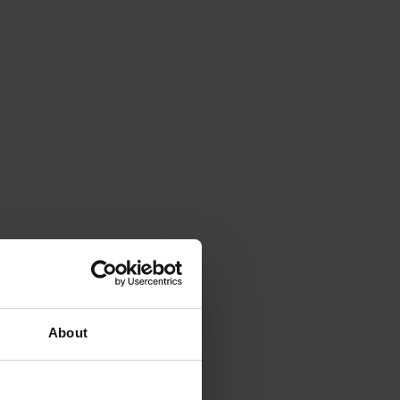
About