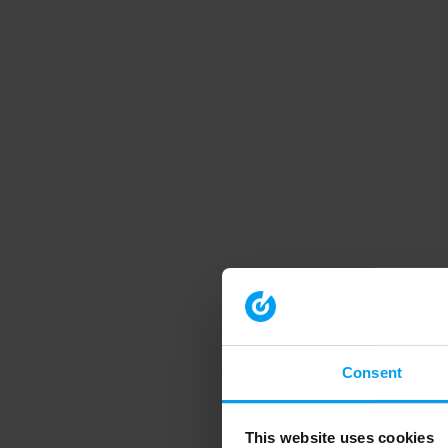
Consent
This website uses cookies