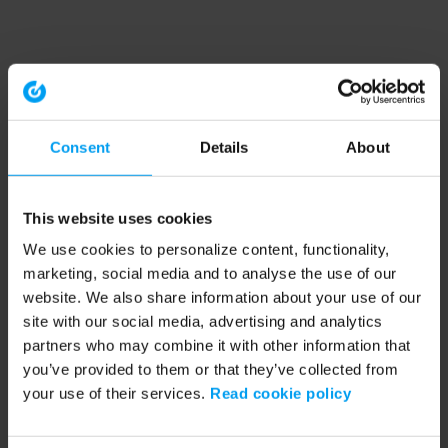
Consent
Details
About
This website uses cookies
We use cookies to personalize content, functionality,
marketing, social media and to analyse the use of our
website. We also share information about your use of our
site with our social media, advertising and analytics
partners who may combine it with other information that
you’ve provided to them or that they’ve collected from
your use of their services.
Read cookie policy
Application error: a client-side exception has occurred (see the