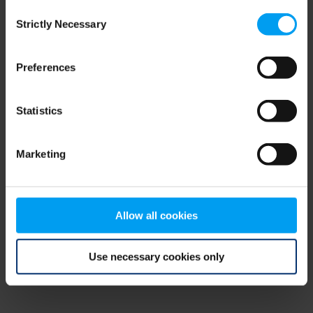
Consent
browser console for more information)
.
Strictly Necessary
Selection
Preferences
Statistics
Marketing
Allow all cookies
Use necessary cookies only