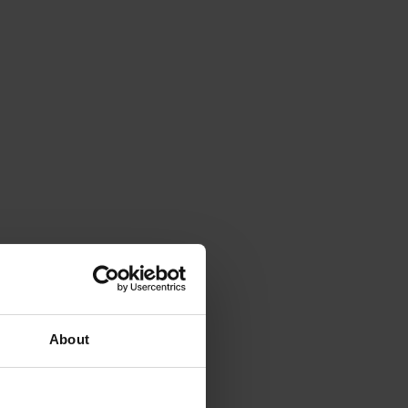
About