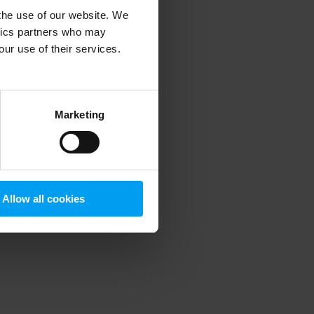
 the use of our website. We
ytics partners who may
our use of their services.
 more information)
.
Marketing
Allow all cookies