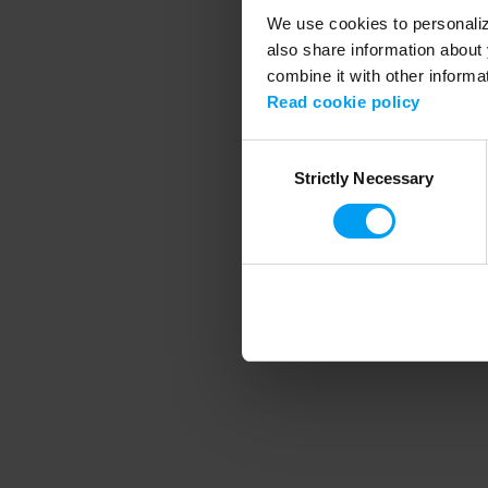
We use cookies to personalize
also share information about 
combine it with other informa
Application error
Read cookie policy
Consent
Strictly Necessary
Selection