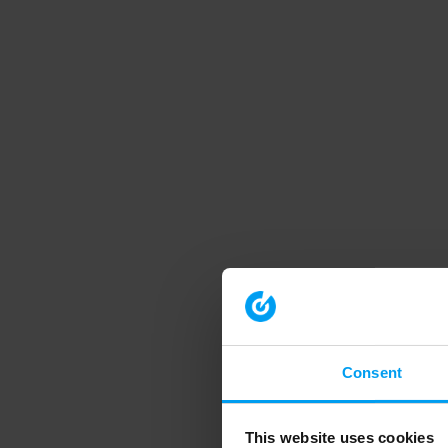
Consent
This website uses cookies