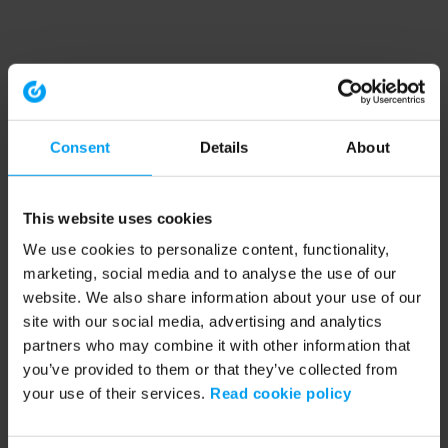
Consent
Details
About
This website uses cookies
We use cookies to personalize content, functionality,
marketing, social media and to analyse the use of our
website. We also share information about your use of our
site with our social media, advertising and analytics
partners who may combine it with other information that
you’ve provided to them or that they’ve collected from
your use of their services.
Read cookie policy
Application error: a client-side exception has occurred (see the