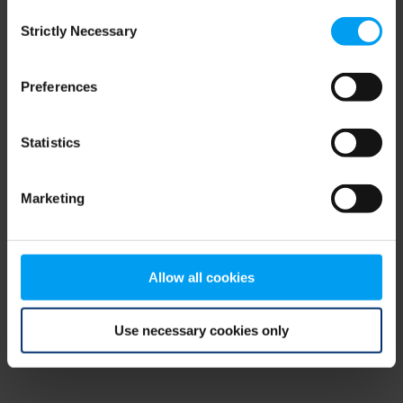
Consent
browser console for more information)
.
Strictly Necessary
Selection
Preferences
Statistics
Marketing
Allow all cookies
Use necessary cookies only