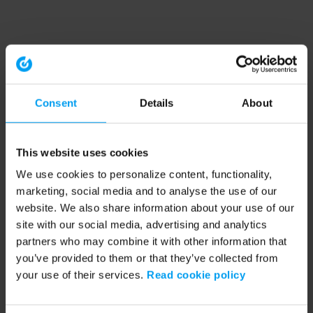
Consent
Details
About
This website uses cookies
We use cookies to personalize content, functionality,
marketing, social media and to analyse the use of our
website. We also share information about your use of our
site with our social media, advertising and analytics
partners who may combine it with other information that
you’ve provided to them or that they’ve collected from
your use of their services.
Read cookie policy
Application error: a client-side exception has occurred (see the