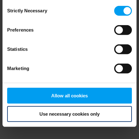
Consent
browser console for more information)
.
Strictly Necessary
Selection
Preferences
Statistics
Marketing
Allow all cookies
Use necessary cookies only