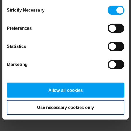
Consent
browser console for more information)
.
Strictly Necessary
Selection
Preferences
Statistics
Marketing
Allow all cookies
Use necessary cookies only