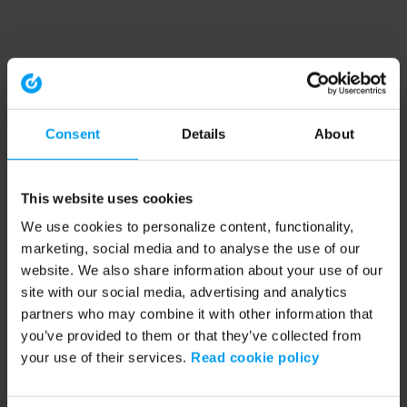
Consent
Details
About
This website uses cookies
We use cookies to personalize content, functionality,
marketing, social media and to analyse the use of our
website. We also share information about your use of our
site with our social media, advertising and analytics
partners who may combine it with other information that
you’ve provided to them or that they’ve collected from
your use of their services.
Read cookie policy
Application error: a client-side exception has occurred (see the