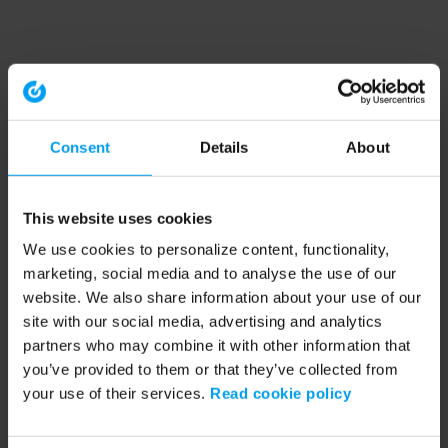
Consent
Details
About
This website uses cookies
We use cookies to personalize content, functionality,
marketing, social media and to analyse the use of our
website. We also share information about your use of our
site with our social media, advertising and analytics
partners who may combine it with other information that
you’ve provided to them or that they’ve collected from
your use of their services.
Read cookie policy
Application error: a client-side exception has occurred (see the