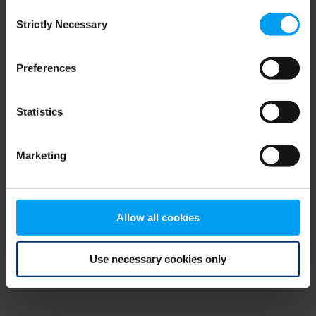
Consent
browser console for more information)
.
Strictly Necessary
Selection
Preferences
Statistics
Marketing
Allow all cookies
Use necessary cookies only