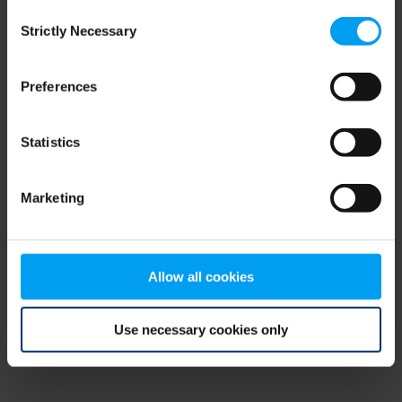
Consent
browser console for more information)
.
Strictly Necessary
Selection
Preferences
Statistics
Marketing
Allow all cookies
Use necessary cookies only