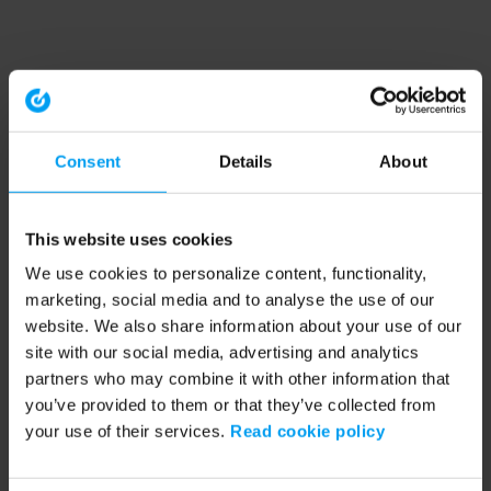
Consent
Details
About
This website uses cookies
We use cookies to personalize content, functionality,
marketing, social media and to analyse the use of our
website. We also share information about your use of our
site with our social media, advertising and analytics
partners who may combine it with other information that
you’ve provided to them or that they’ve collected from
your use of their services.
Read cookie policy
Application error: a client-side exception has occurred (see the