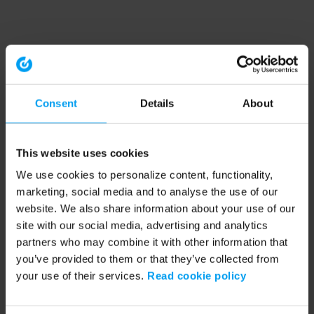
Consent
Details
About
This website uses cookies
We use cookies to personalize content, functionality,
marketing, social media and to analyse the use of our
website. We also share information about your use of our
site with our social media, advertising and analytics
partners who may combine it with other information that
you’ve provided to them or that they’ve collected from
your use of their services.
Read cookie policy
Application error: a client-side exception has occurred (see the