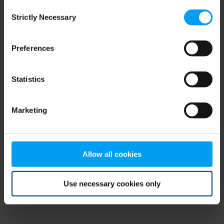
Consent
browser console for more information)
.
Strictly Necessary
Selection
Preferences
Statistics
Marketing
Allow all cookies
Use necessary cookies only