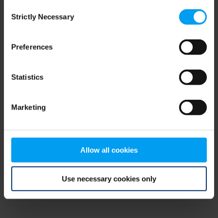
Consent
browser console for more information)
.
Strictly Necessary
Selection
Preferences
Statistics
Marketing
Allow all cookies
Use necessary cookies only