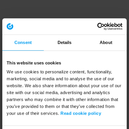
Consent
Details
About
This website uses cookies
We use cookies to personalize content, functionality,
marketing, social media and to analyse the use of our
website. We also share information about your use of our
site with our social media, advertising and analytics
partners who may combine it with other information that
you’ve provided to them or that they’ve collected from
your use of their services.
Read cookie policy
Application error: a client-side exception has occurred (see the