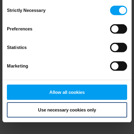
Consent
browser console for more information)
.
Strictly Necessary
Selection
Preferences
Statistics
Marketing
Allow all cookies
Use necessary cookies only