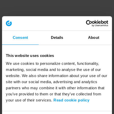
Consent
Details
About
This website uses cookies
We use cookies to personalize content, functionality,
marketing, social media and to analyse the use of our
website. We also share information about your use of our
site with our social media, advertising and analytics
partners who may combine it with other information that
you’ve provided to them or that they’ve collected from
your use of their services.
Read cookie policy
Application error: a client-side exception has occurred (see the