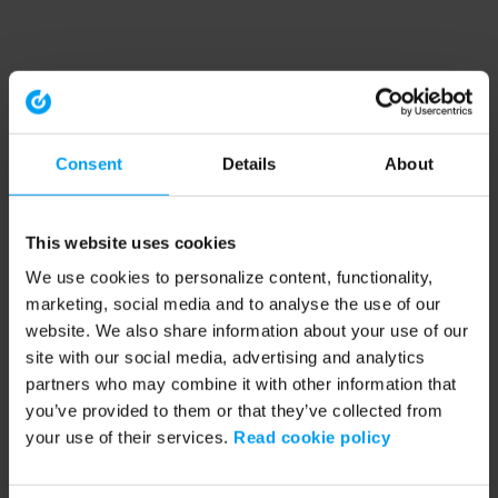
Consent
Details
About
This website uses cookies
We use cookies to personalize content, functionality,
marketing, social media and to analyse the use of our
website. We also share information about your use of our
site with our social media, advertising and analytics
partners who may combine it with other information that
you’ve provided to them or that they’ve collected from
your use of their services.
Read cookie policy
Application error: a client-side exception has occurred (see the