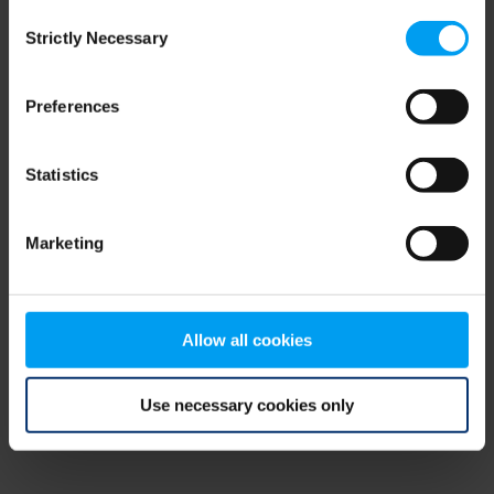
Consent
browser console for more information)
.
Strictly Necessary
Selection
Preferences
Statistics
Marketing
Allow all cookies
Use necessary cookies only