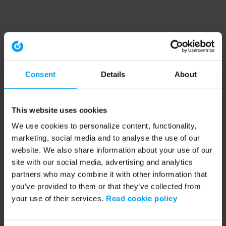
Consent
Details
About
This website uses cookies
We use cookies to personalize content, functionality,
marketing, social media and to analyse the use of our
website. We also share information about your use of our
site with our social media, advertising and analytics
partners who may combine it with other information that
you’ve provided to them or that they’ve collected from
your use of their services.
Read cookie policy
Application error: a client-side exception has occurred (see the