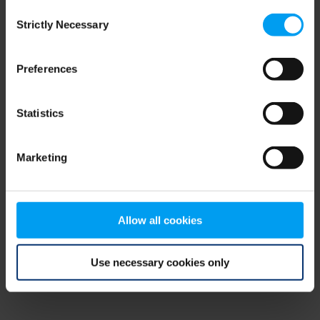
Consent
browser console for more information)
.
Strictly Necessary
Selection
Preferences
Statistics
Marketing
Allow all cookies
Use necessary cookies only